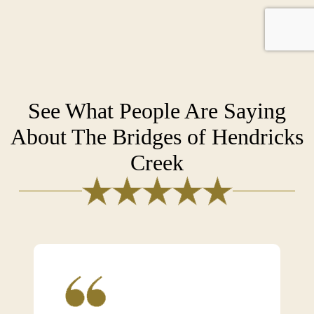
See What People Are Saying
About The Bridges of Hendricks
Creek