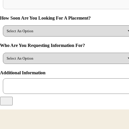
How Soon Are You Looking For A Placement?
Who Are You Requesting Information For?
Additional Information