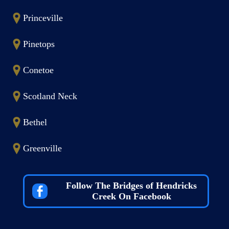
Princeville
Pinetops
Conetoe
Scotland Neck
Bethel
Greenville
Follow The Bridges of Hendricks
Creek On Facebook