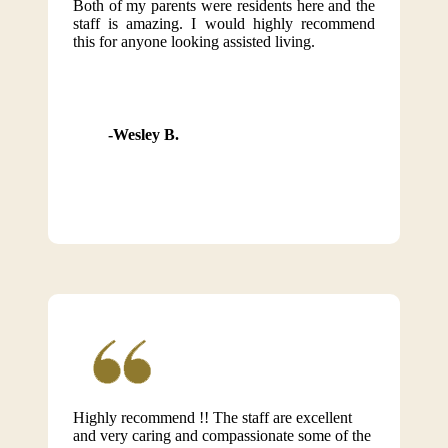
Both of my parents were residents here and the
staff is amazing. I would highly recommend
this for anyone looking assisted living.
Wesley B.
Highly recommend !! The staff are excellent
and very caring and compassionate some of the