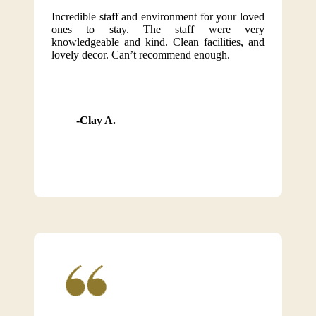
Incredible staff and environment for your loved
ones to stay. The staff were very
knowledgeable and kind. Clean facilities, and
lovely decor. Can’t recommend enough.
Clay A.