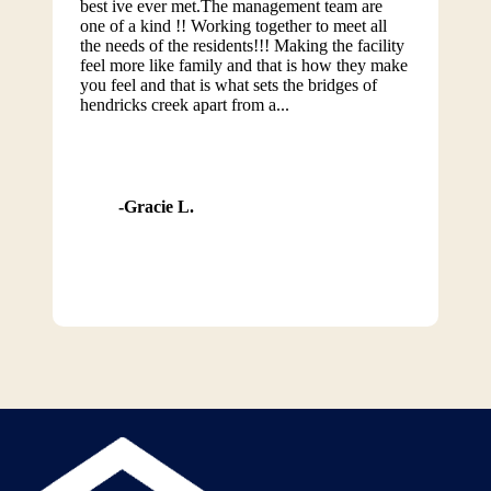
best ive ever met.The management team are
one of a kind !! Working together to meet all
the needs of the residents!!! Making the facility
feel more like family and that is how they make
you feel and that is what sets the bridges of
hendricks creek apart from a...
Gracie L.