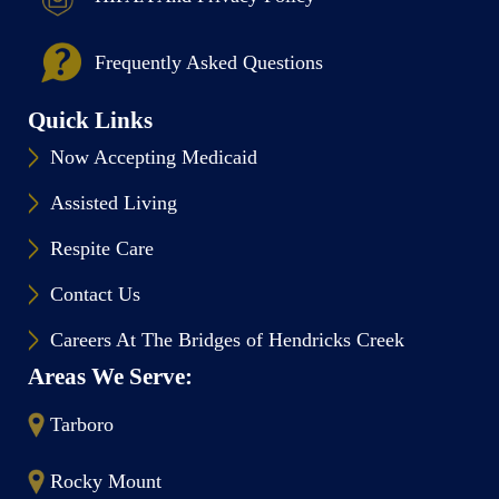
Frequently Asked Questions
Quick Links
Now Accepting Medicaid
Assisted Living
Respite Care
Contact Us
Careers At The Bridges of Hendricks Creek
Areas We Serve:
Tarboro
Rocky Mount