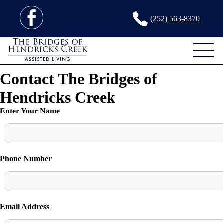
(252) 563-8370
Contact The Bridges of
Hendricks Creek
Enter Your Name
Phone Number
Email Address