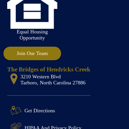
Equal Housing
Opportunity
Join Our Team
The Bridges of Hendricks Creek
3210 Western Blvd
Tarboro, North Carolina 27886
Get Directions
HIPAA And Privacy Policy